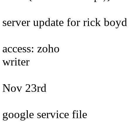
server update for rick boyd
access: zoho
writer
Nov 23rd
google service file