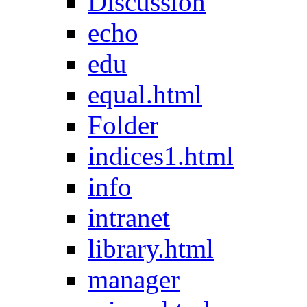
Discussion
echo
edu
equal.html
Folder
indices1.html
info
intranet
library.html
manager