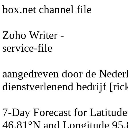
box.net channel file
Zoho Writer -
service-file
aangedreven door de Neder
dienstverlenend bedrijf [ri
7-Day Forecast for Latitude
46.81°N and Longitude 95