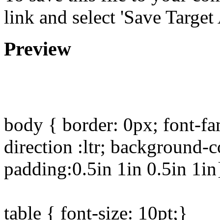
link and select 'Save Target 
Preview
body { border: 0px; font-fa
direction :ltr; background-
padding:0.5in 1in 0.5in 1in
table { font-size: 10pt;}