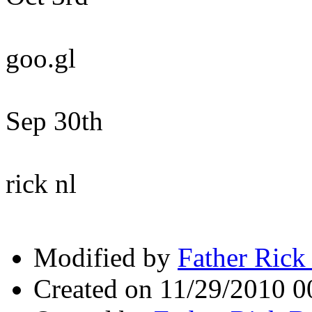
goo.gl
Sep 30th
rick nl
Modified by
Father Rick
Created on 11/29/2010 0