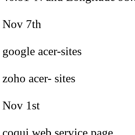
Nov 7th
google acer-sites
zoho acer- sites
Nov 1st
coqui web service page