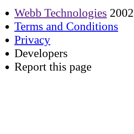
Webb Technologies
2002
Terms and Conditions
Privacy
Developers
Report this page