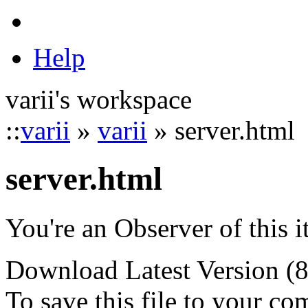
Help
varii's workspace
::
varii
»
varii
» server.html
server.html
You're an Observer of this 
Download Latest Version (
To save this file to your co