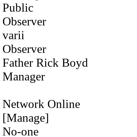
Public
Observer
varii
Observer
Father Rick Boyd
Manager
Network Online
[Manage]
No-one