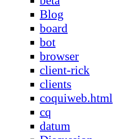
beta
Blog
board
bot
browser
client-rick
clients
coquiweb.html
cq
datum