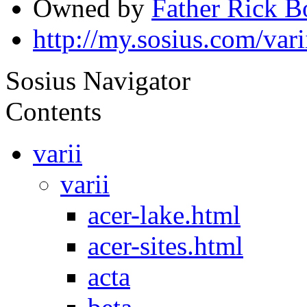
Owned by
Father Rick 
http://my.sosius.com/vari
Sosius Navigator
Contents
varii
varii
acer-lake.html
acer-sites.html
acta