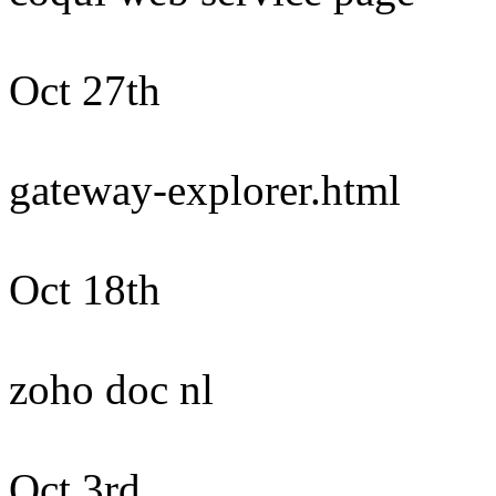
Oct 27th
gateway-explorer.html
Oct 18th
zoho doc nl
Oct 3rd