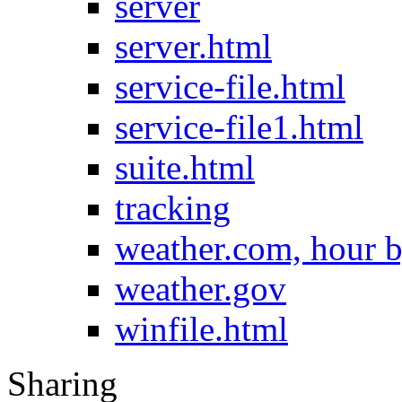
server
server.html
service-file.html
service-file1.html
suite.html
tracking
weather.com, hour b
weather.gov
winfile.html
Sharing