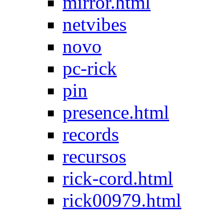
mirror.html
netvibes
novo
pc-rick
pin
presence.html
records
recursos
rick-cord.html
rick00979.html